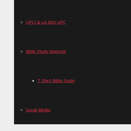
UPCI & LA Dist UPC
Bible Study Material
T-Shirt Bible Study
Social Media