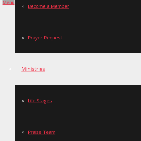
Menu
Become a Member
Prayer Request
Ministries
Life Stages
Praise Team