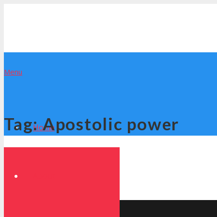
Menu
Tag:
Apostolic power
Home
About