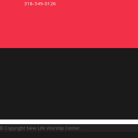
318-549-0126
© Copyright New Life Worship Center.