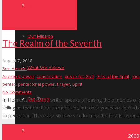
About Us
Our Mission
The Realm of the Seventh
August 7, 2018
What We Believe
Ron Hehnke
Apostolic power
,
consecration
,
desire for God
,
Gifts of the Spirit
,
mor
pentec
,
pentecostal power
,
Prayer
,
Spirit
No Comments
Our Team
In Hebrews 6:1-2 the writer speaks of leaving the principles of
telling us that doctrine unimportant, but once you have applie
to perfection. There are six levels in doctrine the first is repen
Service Times
2000 