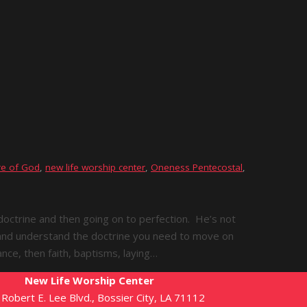
e of God
,
new life worship center
,
Oneness Pentecostal
,
 doctrine and then going on to perfection. He’s not
d and understand the doctrine you need to move on
tance, then faith, baptisms, laying…
New Life Worship Center
Robert E. Lee Blvd., Bossier City, LA 71112