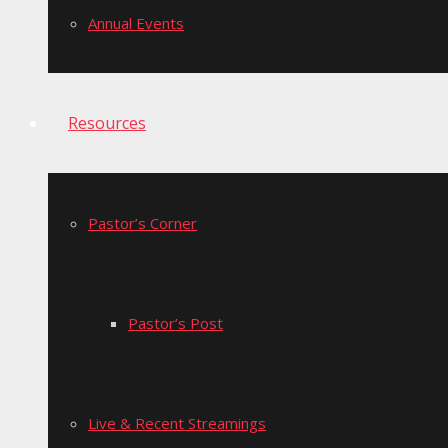
Annual Events
Resources
Pastor’s Corner
Pastor’s Post
Live & Recent Streamings