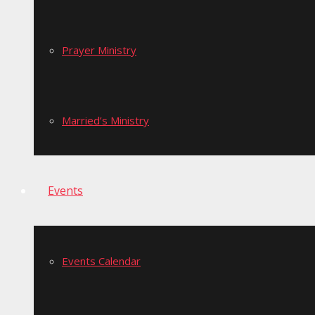
Prayer Ministry
Married’s Ministry
Events
Events Calendar