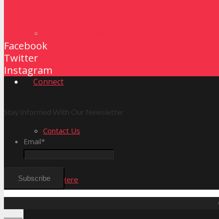
Contact Us
Common Questions
Facebook
Twitter
Instagram
Connect
Stay Informed With Our Newsletter
Contact Us
Email
*
New Here