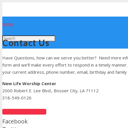
Menu
Contact Us
Have Questions, how can we serve you better? Need more infor
form and we’ll make every effort to respond in a timely manner.
your current address, phone number, email, birthday and family 
New Life Worship Center
2000 Robert E. Lee Blvd., Bossier City, LA 71112
318-549-0126
Get Directions
Facebook