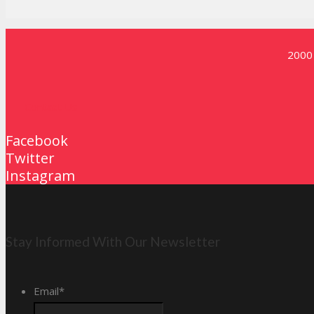
2000 
Contact Us
Facebook
Twitter
Instagram
Stay Informed With Our Newsletter
Email
*