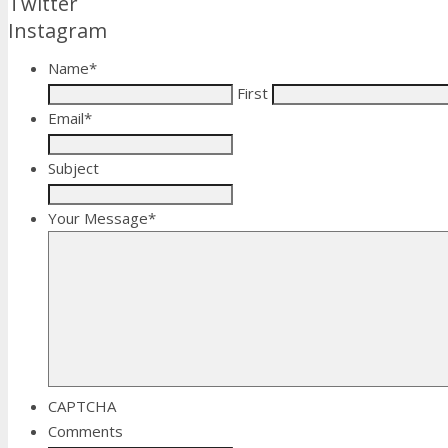
Twitter
Instagram
Name
*
First
Email
*
Subject
Your Message
*
CAPTCHA
Comments