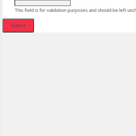
This field is for validation purposes and should be left un