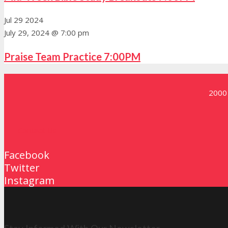
Jul
29
2024
July 29, 2024 @ 7:00 pm
Praise Team Practice 7:00PM
2000 
Contact Us
Facebook
Twitter
Instagram