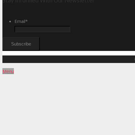
Stay Informed With Our Newsletter
Email
*
Menu