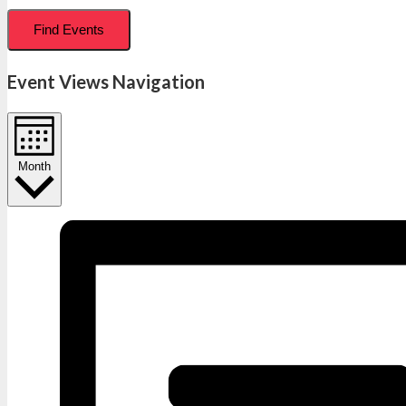
Find Events
Event Views Navigation
Month