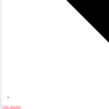
This Month