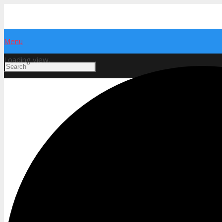
Menu
Loading view.