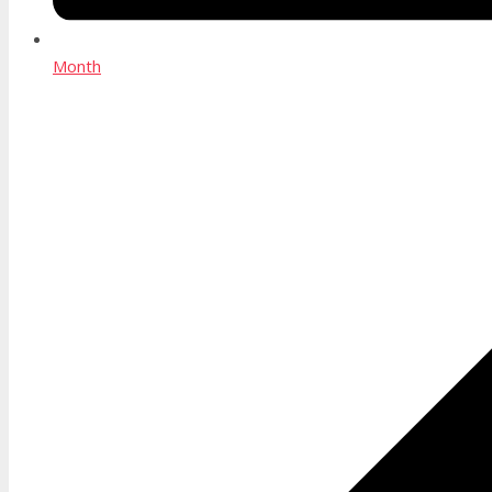
Month