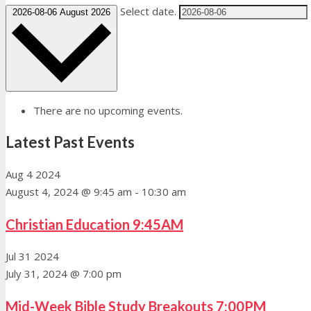
Select date.
2026-08-06
August 2026
There are no upcoming events.
Latest Past Events
Aug
4
2024
August 4, 2024 @ 9:45 am
-
10:30 am
Christian Education 9:45AM
Jul
31
2024
July 31, 2024 @ 7:00 pm
Mid-Week Bible Study Breakouts 7:00PM