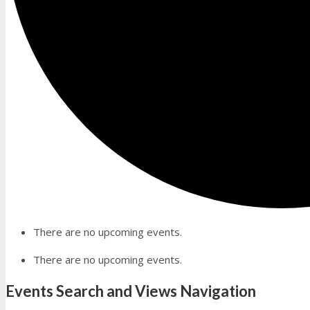
There are no upcoming events.
There are no upcoming events.
Events Search and Views Navigation