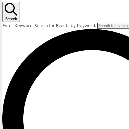
Search
Enter Keyword. Search for Events by Keyword.