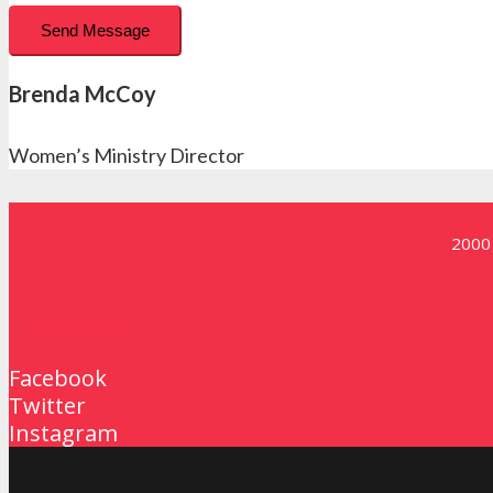
Send Message
Brenda McCoy
Women’s Ministry Director
2000 
Contact Us
Facebook
Twitter
Instagram