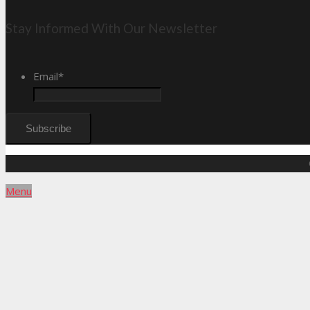
Stay Informed With Our Newsletter
Email
*
Menu