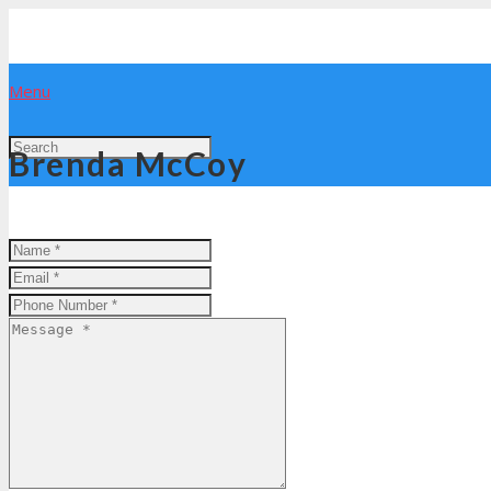
Menu
Brenda McCoy