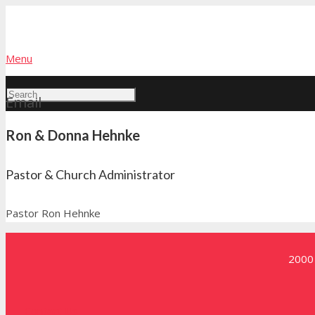
Menu
Email
Ron & Donna Hehnke
Pastor & Church Administrator
Pastor Ron Hehnke
2000 
Contact Us