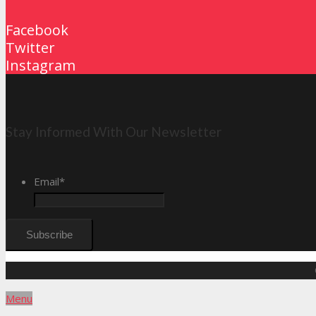
Facebook
Twitter
Instagram
Stay Informed With Our Newsletter
Email
*
Menu