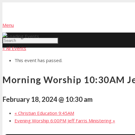
Menu
« All Events
This event has passed.
Morning Worship 10:30AM Jef
February 18, 2024 @ 10:30 am
«
Christian Education 9:45AM
Evening Worship 6:00PM Jeff Farris Ministering
»