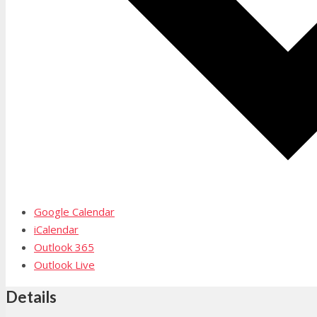
Google Calendar
iCalendar
Outlook 365
Outlook Live
Details