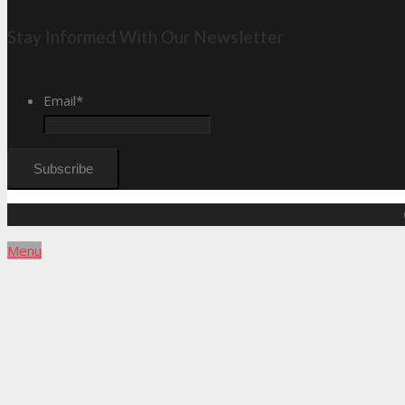
Stay Informed With Our Newsletter
Email
*
Menu