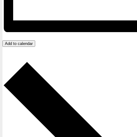
Add to calendar