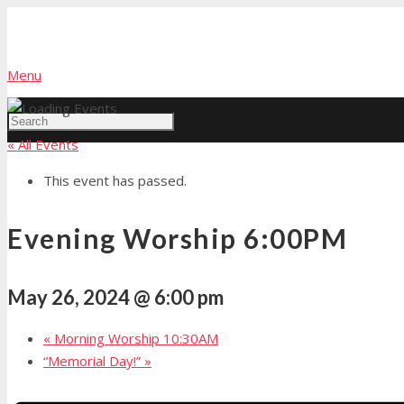
Menu
« All Events
This event has passed.
Evening Worship 6:00PM
May 26, 2024 @ 6:00 pm
«
Morning Worship 10:30AM
“Memorial Day!”
»