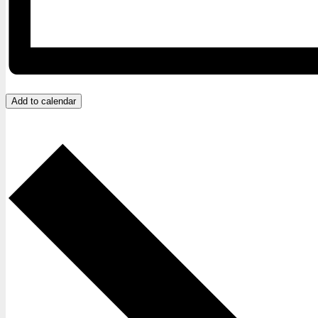
Add to calendar