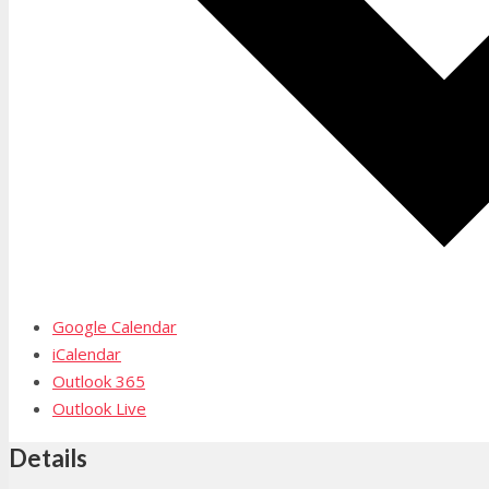
Google Calendar
iCalendar
Outlook 365
Outlook Live
Details