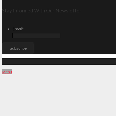
Stay Informed With Our Newsletter
Email
*
Menu